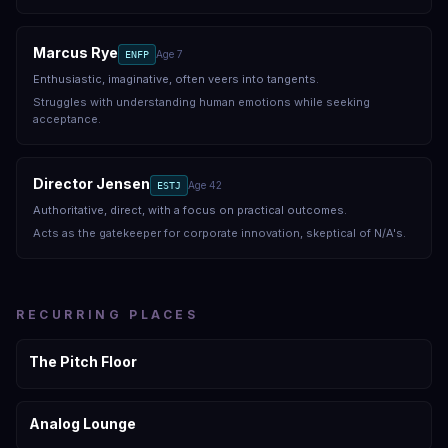
Marcus Rye
Age
7
ENFP
Enthusiastic, imaginative, often veers into tangents.
Struggles with understanding human emotions while seeking
acceptance.
Director Jensen
Age
42
ESTJ
Authoritative, direct, with a focus on practical outcomes.
Acts as the gatekeeper for corporate innovation, skeptical of N/A's.
RECURRING PLACES
The Pitch Floor
Analog Lounge