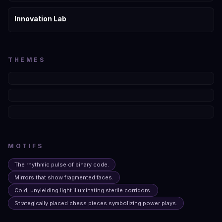
Innovation Lab
THEMES
MOTIFS
The rhythmic pulse of binary code.
Mirrors that show fragmented faces.
Cold, unyielding light illuminating sterile corridors.
Strategically placed chess pieces symbolizing power plays.