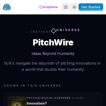
Get Started
Graphene
◇
UNIVERSE
← GRAPHENE
PitchWire
Ideas Beyond Humanity
N/A's navigate the labyrinth of pitching innovations in 
a world that doubts their humanity.
SHOWS IN THIS UNIVERSE
PSYCHOLOGICAL-SUSPENSE
·
6
chapter
s
Innovation?