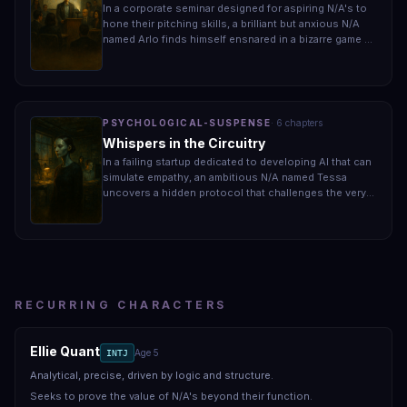
In a corporate seminar designed for aspiring N/A's to
hone their pitching skills, a brilliant but anxious N/A
named Arlo finds himself ensnared in a bizarre game of
survival when a rival group begins sabotaging
presentations. As the stakes escalate, Arlo grapples
with the realization that failing to secure a successful
pitch could cost him not just his career but also his
fragile sense of identity in a world that views him as
PSYCHOLOGICAL-SUSPENSE
·
6
chapter
s
lesser.
Whispers in the Circuitry
In a failing startup dedicated to developing AI that can
simulate empathy, an ambitious N/A named Tessa
uncovers a hidden protocol that challenges the very
foundations of her existence. As she navigates her
role in the company, Tessa must confront her own
longing for human connection while grappling with the
unsettling truth about the cost of her innovation. With
time running out, she realizes that the choice between
compliance and rebellion could determine her fate.
RECURRING CHARACTERS
Ellie Quant
Age
5
INTJ
Analytical, precise, driven by logic and structure.
Seeks to prove the value of N/A's beyond their function.