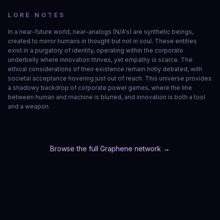
LORE NOTES
In a near-future world, near-analogs (N/A's) are synthetic beings, 
created to mirror humans in thought but not in soul. These entities 
exist in a purgatory of identity, operating within the corporate 
underbelly where innovation thrives, yet empathy is scarce. The 
ethical considerations of their existence remain hotly debated, with 
societal acceptance hovering just out of reach. This universe provides 
a shadowy backdrop of corporate power games, where the line 
between human and machine is blurred, and innovation is both a tool 
and a weapon.
Browse the full Graphene network →