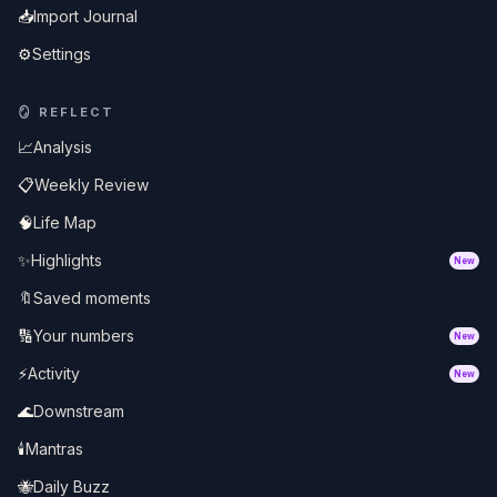
📥
Import Journal
⚙️
Settings
🪞
REFLECT
📈
Analysis
📋
Weekly Review
🧠
Life Map
✨
Highlights
New
🔖
Saved moments
🔢
Your numbers
New
⚡
Activity
New
🌊
Downstream
🕯️
Mantras
🐝
Daily Buzz