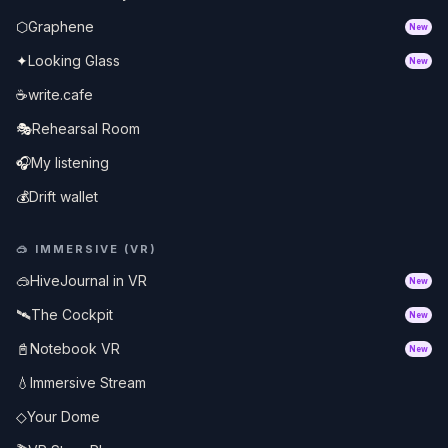
⬡
Graphene
New
✦
Looking Glass
New
☕
write.cafe
🎭
Rehearsal Room
🎧
My listening
💰
Drift wallet
🥽
IMMERSIVE (VR)
🥽
HiveJournal in VR
New
🛰️
The Cockpit
New
📓
Notebook VR
New
💧
Immersive Stream
◇
Your Dome