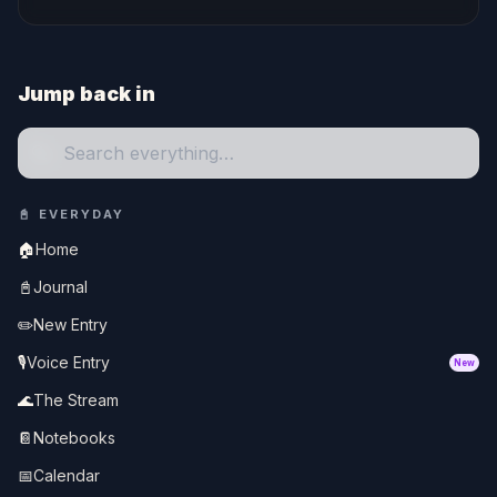
Jump back in
🔍
📓
EVERYDAY
🏠
Home
📓
Journal
✏️
New Entry
🎙️
Voice Entry
New
🌊
The Stream
📔
Notebooks
📅
Calendar