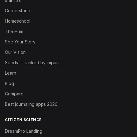
Mantras
Cornerstone
Homeschool
The Hum
See Your Story
Our Vision
Seeds — ranked by impact
Learn
Blog
Compare
Best journaling apps 2026
CITIZEN SCIENCE
DreamPro Landing