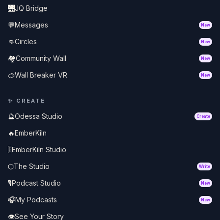
🌉
JQ Bridge
💬
Messages
New
👊
Circles
New
🏘️
Community Wall
New
🥽
Wall Breaker VR
New
✨
CREATE
🔮
Odessa Studio
Create
🔥
EmberKiln
🎚️
EmberKiln Studio
⬡
The Studio
Write
🎙️
Podcast Studio
New
🎧
My Podcasts
New
👁️
See Your Story