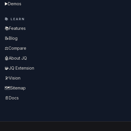
▶️
Demos
📚
LEARN
📚
Features
📝
Blog
⚖️
Compare
🤖
About JQ
🧩
JQ Extension
🔭
Vision
🗺️
Sitemap
📄
Docs