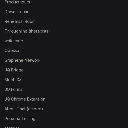
Product tours
Downstream
Rehearsal Room
Throughline (therapists)
write.cafe
Odessa
Graphene Network
JQ Bridge
Meet JQ
JQ Forms
JQ Chrome Extension
About That (embed)
Persona Testing