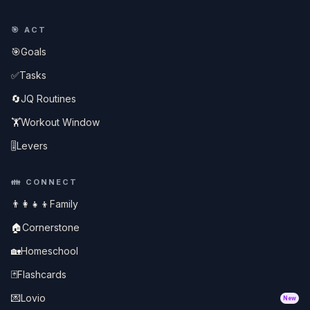
🎯
ACT
🎯
Goals
✅
Tasks
🔄
JQ Routines
🏋️
Workout Window
🎚️
Levers
👪
CONNECT
👨‍👩‍👧‍👦
Family
🏠
Cornerstone
🏡
Homeschool
🃏
Flashcards
💌
Lovio
New