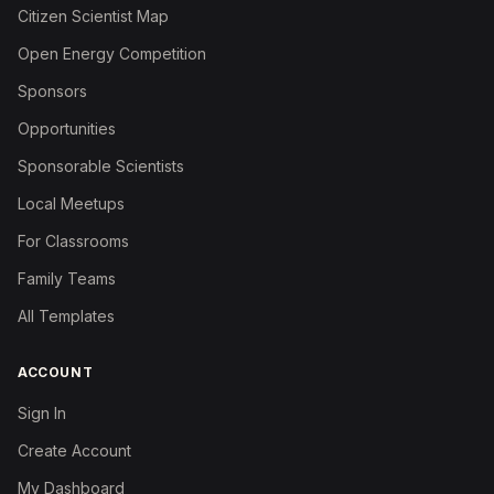
Citizen Scientist Map
Open Energy Competition
Sponsors
Opportunities
Sponsorable Scientists
Local Meetups
For Classrooms
Family Teams
All Templates
ACCOUNT
Sign In
Create Account
My Dashboard