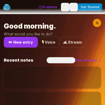
Get Started
Graphene
⚙
Good morning
.
What would you like to do?
✏️ New entry
🎙️ Voice
🌊 Stream
Recent notes
See all notes →
🤖
Show AI notes