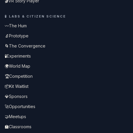
🎬
VR Story Player
🧪
LABS & CITIZEN SCIENCE
〰️
The Hum
🔬
Prototype
🌀
The Convergence
🧪
Experiments
🌍
World Map
🏆
Competition
📦
Kit Waitlist
💎
Sponsors
🚀
Opportunities
🤝
Meetups
🏫
Classrooms