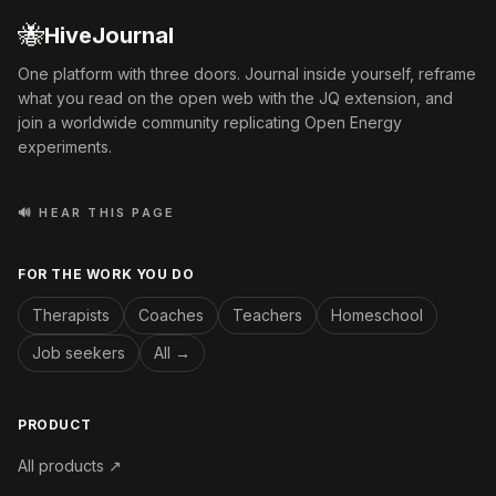
🐝
HiveJournal
One platform with three doors. Journal inside yourself, reframe
what you read on the open web with the JQ extension, and
join a worldwide community replicating Open Energy
experiments.
🔊 HEAR THIS PAGE
FOR THE WORK YOU DO
Therapists
Coaches
Teachers
Homeschool
Job seekers
All →
PRODUCT
All products ↗