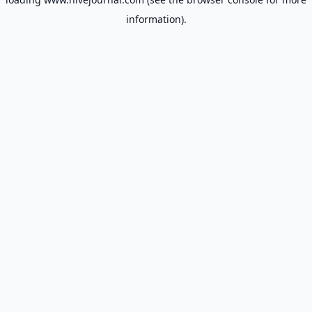
information).