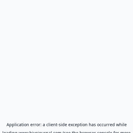
Application error: a
client
-side exception has occurred while
loading
www.hivejournal.com
(see the
browser console
for more