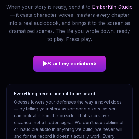
When your story is ready, send it to
EmberKiln Studio
— it casts character voices, masters every chapter
into a real audiobook, and brings it to the screen as
dramatized scenes. The life you wrote down, ready
to play. Press play.
▶
Start my audiobook
Everything here is meant to be heard.
Odessa lowers your defenses the way a novel does
— by telling your story as someone else's, so you
can look at it from the outside. That's narrative
distance, not a hidden signal. We don't use subliminal
or inaudible audio in anything we build, we never will,
and for the record it doesn't actually work. Every