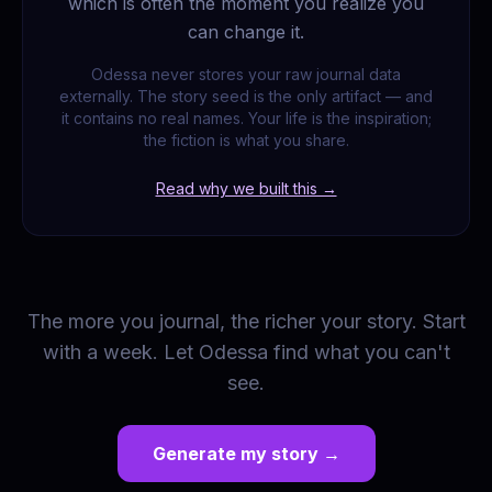
which is often the moment you realize you
can change it.
Odessa never stores your raw journal data
externally. The story seed is the only artifact — and
it contains no real names. Your life is the inspiration;
the fiction is what you share.
Read why we built this →
The more you journal, the richer your story. Start
with a week. Let Odessa find what you can't
see.
Generate my story →