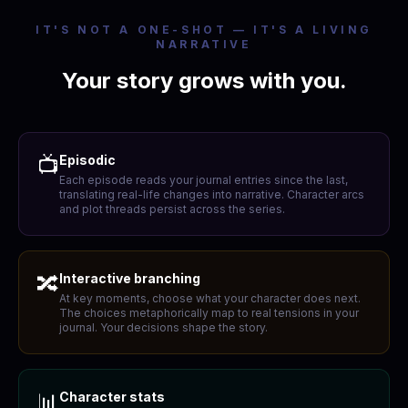
IT'S NOT A ONE-SHOT — IT'S A LIVING
NARRATIVE
Your story grows with you.
📺
Episodic
Each episode reads your journal entries since the last,
translating real-life changes into narrative. Character arcs
and plot threads persist across the series.
🔀
Interactive branching
At key moments, choose what your character does next.
The choices metaphorically map to real tensions in your
journal. Your decisions shape the story.
📊
Character stats