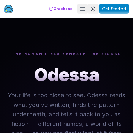
Get Started
Graphene
THE HUMAN FIELD BENEATH THE SIGNAL
Odessa
Your life is too close to see. Odessa reads
what you've written, finds the pattern
underneath, and tells it back to you as
fiction — different names, a world of its