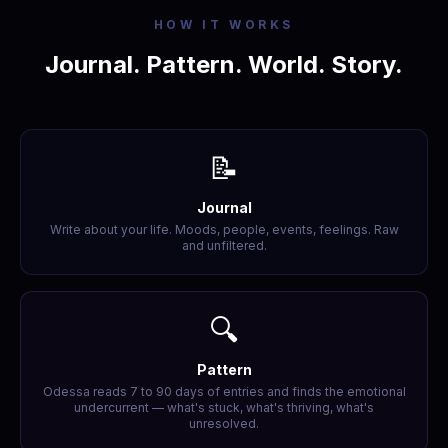
HOW IT WORKS
Journal. Pattern. World. Story.
📝
Journal
Write about your life. Moods, people, events, feelings. Raw
and unfiltered.
🔍
Pattern
Odessa reads 7 to 90 days of entries and finds the emotional
undercurrent — what's stuck, what's thriving, what's
unresolved.