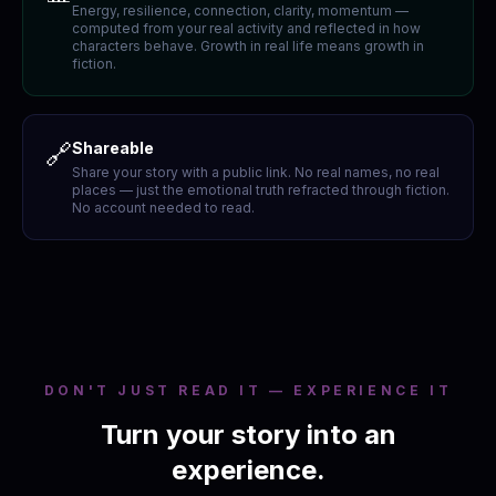
Energy, resilience, connection, clarity, momentum —
computed from your real activity and reflected in how
characters behave. Growth in real life means growth in
fiction.
🔗
Shareable
Share your story with a public link. No real names, no real
places — just the emotional truth refracted through fiction.
No account needed to read.
DON'T JUST READ IT — EXPERIENCE IT
Turn your story into an
experience.