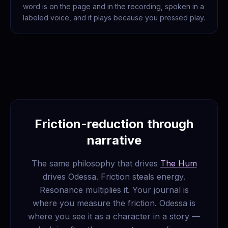
word is on the page and in the recording, spoken in a
labeled voice, and it plays because you pressed play.
Friction-reduction through
narrative
The same philosophy that drives
The Hum
drives Odessa. Friction steals energy.
Resonance multiplies it. Your journal is
where you measure the friction. Odessa is
where you see it as a character in a story —