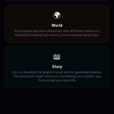
🌍
World
Your people become characters with different names in a
fantastical setting that mirrors your emotional landscape.
📖
Story
You co-develop the graphic novel with AI-generated panels.
The resolution might show you something you couldn't see
from inside your own life.