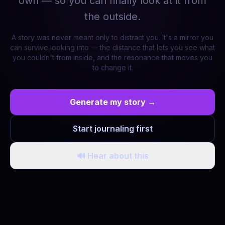
own — so you can finally look at it from
the outside.
A story was never meant only to distract you. It's a mirror you
can survive looking into — the distance that lets you see what
you couldn't from inside, and the resonance that moves you
to change it.
Generate my story →
Start journaling first
🔊 Hear about this