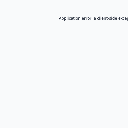
Application error: a
client
-side exce