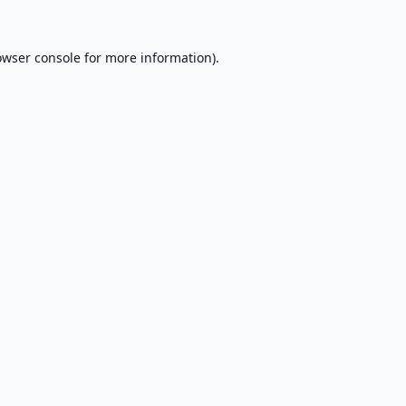
owser console
for more information).