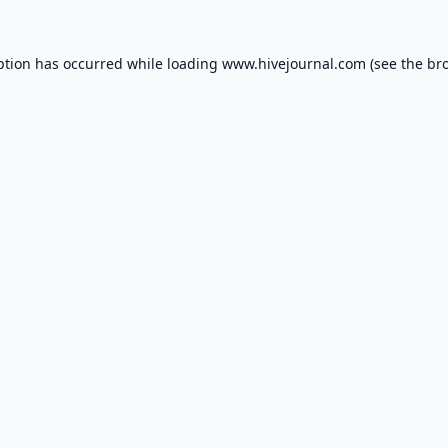
ption has occurred while loading
www.hivejournal.com
(see the
br