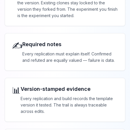
the version. Existing clones stay locked to the
version they forked from. The experiment you finish
is the experiment you started.
✍️
Required notes
Every replication must explain itself. Confirmed
and refuted are equally valued — failure is data.
📊
Version-stamped evidence
Every replication and build records the template
version it tested. The trail is always traceable
across edits.