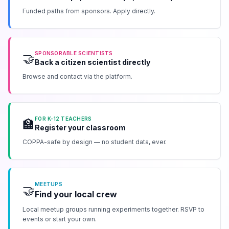
Funded paths from sponsors. Apply directly.
SPONSORABLE SCIENTISTS
🤝
Back a citizen scientist directly
Browse and contact via the platform.
FOR K-12 TEACHERS
🏫
Register your classroom
COPPA-safe by design — no student data, ever.
MEETUPS
🤝
Find your local crew
Local meetup groups running experiments together. RSVP to
events or start your own.