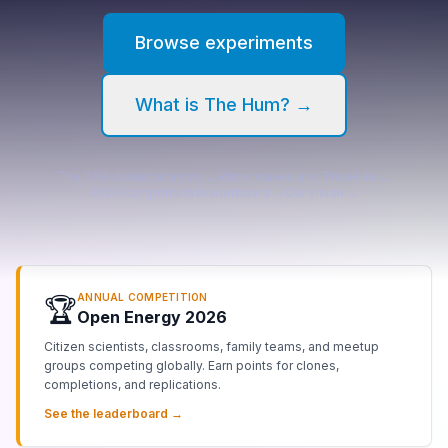
Browse
experiments
What is The Hum? →
The 768-patent analysis →
Water waves and The Hum →
2026 competition leaderboard →
Our vision →
ANNUAL COMPETITION
🏆
Open Energy 2026
Citizen scientists, classrooms, family teams, and meetup
groups competing globally. Earn points for clones,
completions, and replications.
See the leaderboard →