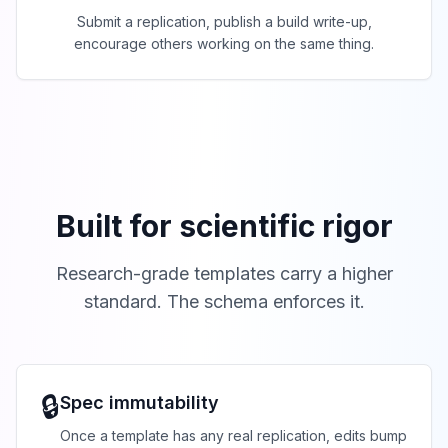
Submit a replication, publish a build write-up,
encourage others working on the same thing.
Built for scientific rigor
Research-grade templates carry a higher
standard. The schema enforces it.
🔒
Spec immutability
Once a template has any real replication, edits bump