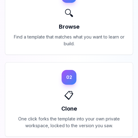
🔍
Browse
Find a template that matches what you want to learn or
build.
02
📋
Clone
One click forks the template into your own private
workspace, locked to the version you saw.