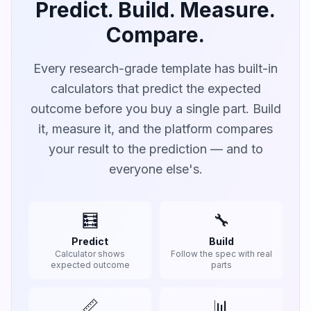
Predict. Build. Measure.
Compare.
Every research-grade template has built-in
calculators that predict the expected
outcome before you buy a single part. Build
it, measure it, and the platform compares
your result to the prediction — and to
everyone else's.
🧮
🔧
Predict
Build
Calculator shows
Follow the spec with real
expected outcome
parts
📏
📊