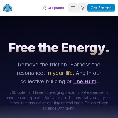
Get Started
Graphene
Free the Energy.
Remove the friction. Harness the
resonance.
In your life.
And in our
collective building of
The Hum
.
768 patents. Three converging patterns. 29 experiments
anyone can replicate. Software predictions that your physical
measurements either confirm or challenge. This is citizen
science with teeth.