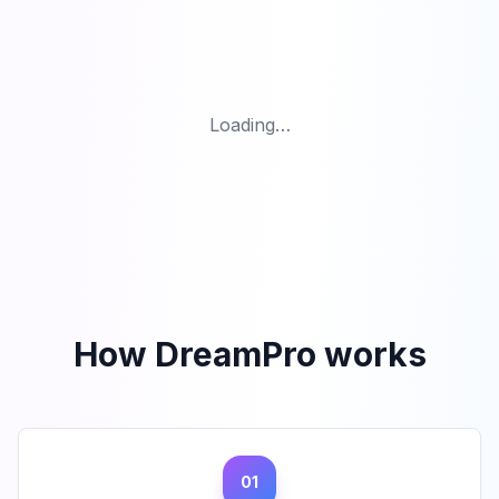
Loading…
How DreamPro works
01