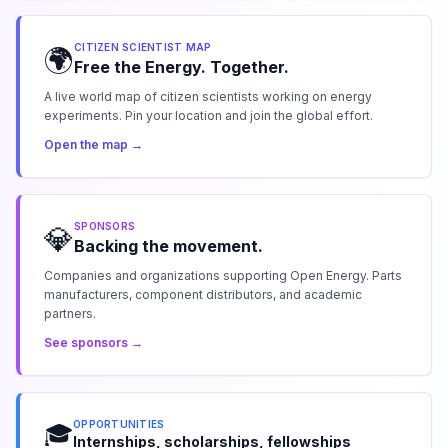
CITIZEN SCIENTIST MAP
🌍
Free the Energy. Together.
A live world map of citizen scientists working on energy
experiments. Pin your location and join the global effort.
Open the map →
SPONSORS
💎
Backing the movement.
Companies and organizations supporting Open Energy. Parts
manufacturers, component distributors, and academic
partners.
See sponsors →
OPPORTUNITIES
🎓
Internships, scholarships, fellowships