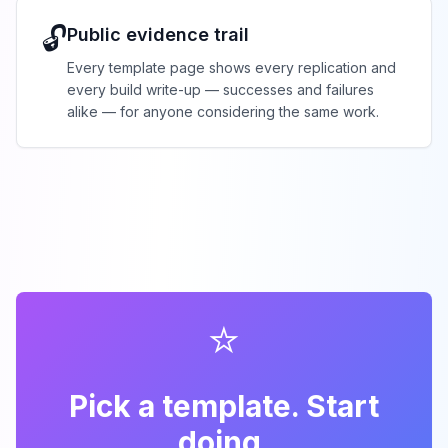
🔓
Public evidence trail
Every template page shows every replication and
every build write-up — successes and failures
alike — for anyone considering the same work.
⭐
Pick a template. Start
doing.