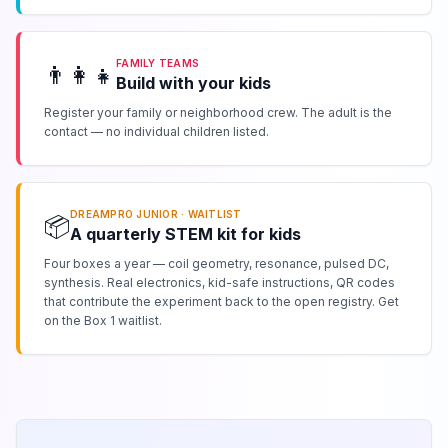
FAMILY TEAMS
👨‍👩‍👧
Build with your kids
Register your family or neighborhood crew. The adult is the
contact — no individual children listed.
DREAMPRO JUNIOR · WAITLIST
📦
A quarterly STEM kit for kids
Four boxes a year — coil geometry, resonance, pulsed DC,
synthesis. Real electronics, kid-safe instructions, QR codes
that contribute the experiment back to the open registry. Get
on the Box 1 waitlist.