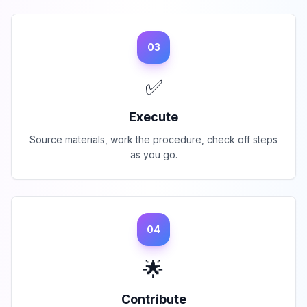
03
✅
Execute
Source materials, work the procedure, check off steps
as you go.
04
🌟
Contribute