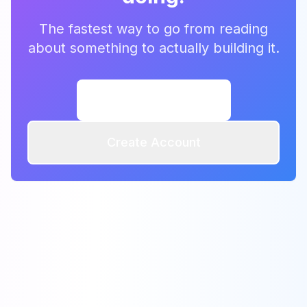
The fastest way to go from reading
about something to actually building it.
Browse Templates
Create Account