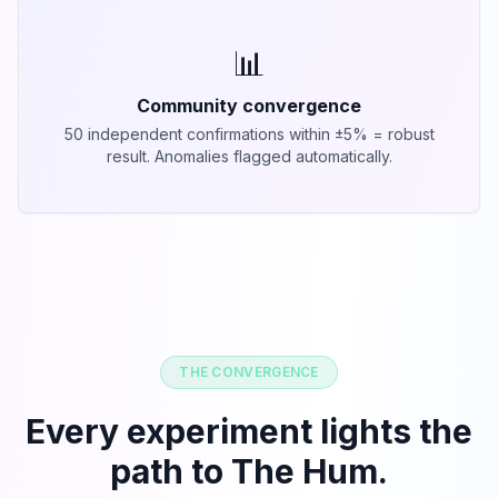
📊
Community convergence
50 independent confirmations within ±5% = robust
result. Anomalies flagged automatically.
THE CONVERGENCE
Every experiment lights the
path to The Hum.