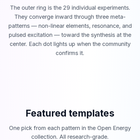
The outer ring is the 29 individual experiments.
They converge inward through three meta-
patterns — non-linear elements, resonance, and
pulsed excitation — toward the synthesis at the
center. Each dot lights up when the community
confirms it.
Featured templates
One pick from each pattern in the Open Energy
collection. All research-grade.