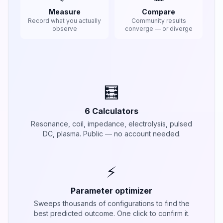
Measure
Compare
Record what you actually
Community results
observe
converge — or diverge
🧮
6 Calculators
Resonance, coil, impedance, electrolysis, pulsed
DC, plasma. Public — no account needed.
⚡
Parameter optimizer
Sweeps thousands of configurations to find the
best predicted outcome. One click to confirm it.