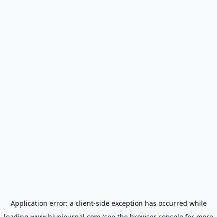
Application error: a
client
-side exception has occurred while
loading
www.hivejournal.com
(see the
browser console
for more