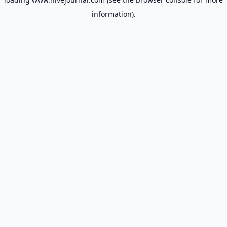
information).