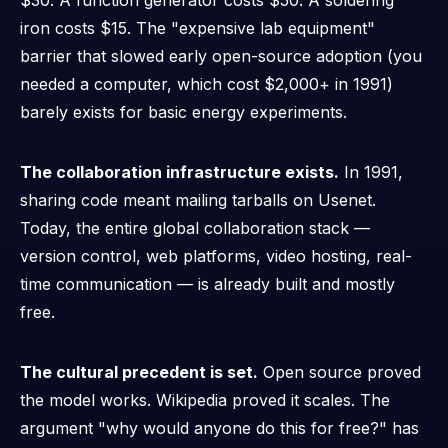
$30. A function generator costs $50. A soldering
iron costs $15. The "expensive lab equipment"
barrier that slowed early open-source adoption (you
needed a computer, which cost $2,000+ in 1991)
barely exists for basic energy experiments.
The collaboration infrastructure exists.
In 1991,
sharing code meant mailing tarballs on Usenet.
Today, the entire global collaboration stack —
version control, web platforms, video hosting, real-
time communication — is already built and mostly
free.
The cultural precedent is set.
Open source proved
the model works. Wikipedia proved it scales. The
argument "why would anyone do this for free?" has