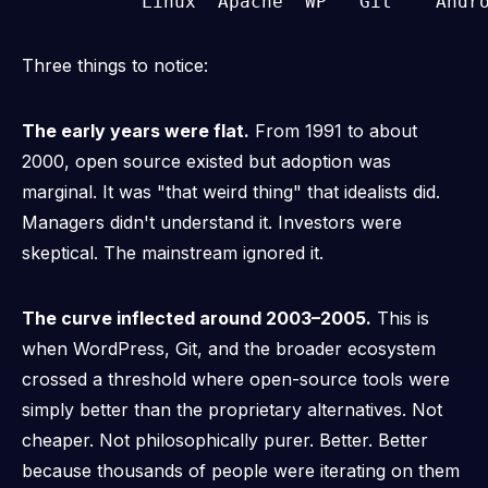
Three things to notice:
The early years were flat.
From 1991 to about
2000, open source existed but adoption was
marginal. It was "that weird thing" that idealists did.
Managers didn't understand it. Investors were
skeptical. The mainstream ignored it.
The curve inflected around 2003–2005.
This is
when WordPress, Git, and the broader ecosystem
crossed a threshold where open-source tools were
simply
better
than the proprietary alternatives. Not
cheaper. Not philosophically purer.
Better.
Better
because thousands of people were iterating on them