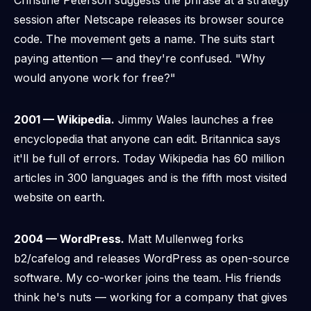
Christine Peterson suggests the phrase at a strategy
session after Netscape releases its browser source
code. The movement gets a name. The suits start
paying attention — and they're confused. "Why
would anyone work for free?"
2001 — Wikipedia.
Jimmy Wales launches a free
encyclopedia that anyone can edit. Britannica says
it'll be full of errors. Today Wikipedia has 60 million
articles in 300 languages and is the fifth most visited
website on earth.
2004 — WordPress.
Matt Mullenweg forks
b2/cafelog and releases WordPress as open-source
software. My co-worker joins the team. His friends
think he's nuts — working for a company that gives