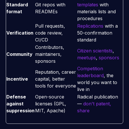
Standard
Git repos with
templates
with
format
READMEs
materials lists and
procedures
Pull requests,
Replications
with a
Verification
code review,
50-confirmation
CI/CD
standard
Contributors,
Citizen scientists
,
Community
maintainers,
meetups
,
sponsors
sponsors
Competition
Reputation, career
leaderboard
, the
Incentive
capital, better
world you want to
tools for everyone
live in
Defense
Open-source
Radical publication
against
licenses (GPL,
—
don't patent,
suppression
MIT, Apache)
share