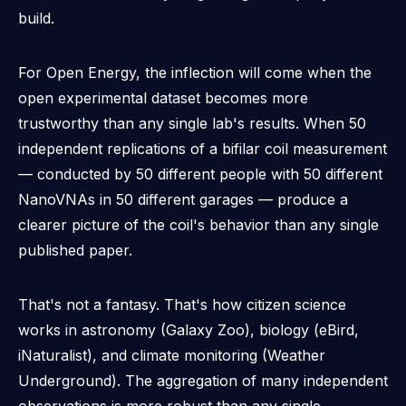
build.
For Open Energy, the inflection will come when the
open experimental dataset becomes
more
trustworthy
than any single lab's results. When 50
independent replications of a bifilar coil measurement
— conducted by 50 different people with 50 different
NanoVNAs in 50 different garages — produce a
clearer picture of the coil's behavior than any single
published paper.
That's not a fantasy. That's how citizen science
works in astronomy (Galaxy Zoo), biology (eBird,
iNaturalist), and climate monitoring (Weather
Underground). The aggregation of many independent