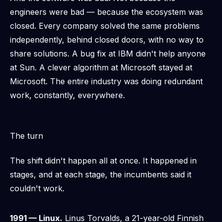
engineers were bad — because the ecosystem was
closed. Every company solved the same problems
independently, behind closed doors, with no way to
share solutions. A bug fix at IBM didn't help anyone
at Sun. A clever algorithm at Microsoft stayed at
Microsoft. The entire industry was doing redundant
work, constantly, everywhere.
The turn
The shift didn't happen all at once. It happened in
stages, and at each stage, the incumbents said it
couldn't work.
1991 — Linux.
Linus Torvalds, a 21-year-old Finnish