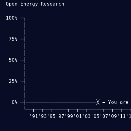
Open Energy Research

100% ─┐

      │

      │

 75% ─┤

      │

      │

 50% ─┤

      │

      │

 25% ─┤

      │

      │

  0% ─┤────────────────────────╳ ← You are 
      └──┬──┬──┬──┬──┬──┬──┬──┬──┬──┬──┬──┬