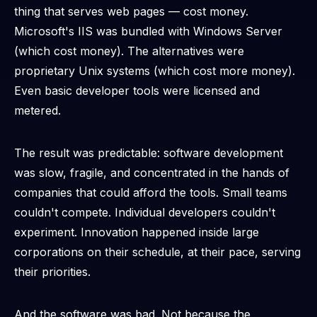
thing that serves web pages — cost money.
Microsoft's IIS was bundled with Windows Server
(which cost money). The alternatives were
proprietary Unix systems (which cost more money).
Even basic developer tools were licensed and
metered.
The result was predictable: software development
was slow, fragile, and concentrated in the hands of
companies that could afford the tools. Small teams
couldn't compete. Individual developers couldn't
experiment. Innovation happened inside large
corporations on their schedule, at their pace, serving
their priorities.
And the software was
bad
. Not because the