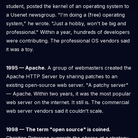
student, posted the kernel of an operating system to
a Usenet newsgroup. "I'm doing a (free) operating
system," he wrote. "Just a hobby, won't be big and
professional." Within a year, hundreds of developers
were contributing. The professional OS vendors said
it was a toy.
1995 — Apache.
A group of webmasters created the
Apache HTTP Server by sharing patches to an
existing open-source web server. "A patchy server"
— Apache. Within two years, it was the most popular
web server on the internet. It still is. The commercial
web server vendors said it couldn't scale.
1998 — The term "open source" is coined.