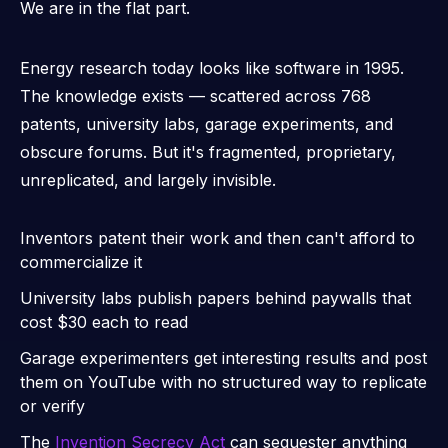
We are in the
flat part.
Energy research today looks like software in 1995.
The knowledge exists — scattered across 768
patents, university labs, garage experiments, and
obscure forums. But it's fragmented, proprietary,
unreplicated, and largely invisible.
Inventors patent their work and then can't afford to
commercialize it
University labs publish papers behind paywalls that
cost $30 each to read
Garage experimenters get interesting results and post
them on YouTube with no structured way to replicate
or verify
The
Invention Secrecy Act
can sequester anything