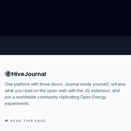
🐝
HiveJournal
One platform with three doors. Journal inside yourself, reframe
what you read on the open web with the JQ extension, and
join a worldwide community replicating Open Energy
experiments.
🔊 HEAR THIS PAGE