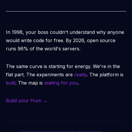
In 1998, your boss couldn't understand why anyone
would write code for free. By 2026, open source
runs 96% of the world's servers.
The same curve is starting for energy. We're in the
flat part. The experiments are
ready
. The platform is
built
. The map is
waiting for you
.
Build your Hum →