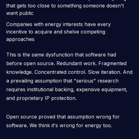
that gets too close to something someone doesn't
want public
Companies with energy interests have every
incentive to acquire and shelve competing
approaches
This is the same dysfunction that software had
before open source. Redundant work. Fragmented
knowledge. Concentrated control. Slow iteration. And
a prevailing assumption that "serious" research
requires institutional backing, expensive equipment,
and proprietary IP protection.
Open source proved that assumption wrong for
software. We think it's wrong for energy too.