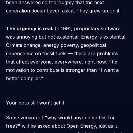
been answered so thoroughly that the next
generation doesn't even ask it. They grew up on it.
The urgency is real.
In 1991, proprietary software
was annoying but not existential. Energy is existential.
Climate change, energy poverty, geopolitical
dependence on fossil fuels — these are problems
that affect everyone, everywhere, right now. The
motivation to contribute is stronger than "I want a
better compiler."
Your boss still won't get it
Some version of "why would anyone do this for
free?" will be asked about Open Energy, just as it