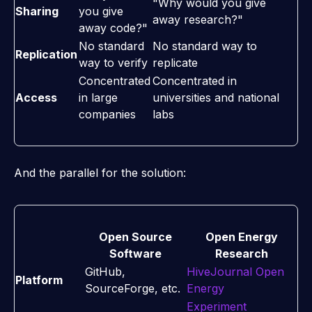
"Why would you give
Sharing
you give
away research?"
away code?"
No standard
No standard way to
Replication
way to verify
replicate
Concentrated
Concentrated in
Access
in large
universities and national
companies
labs
And the parallel for the solution:
Open Source
Open Energy
Software
Research
GitHub,
HiveJournal Open
Platform
SourceForge, etc.
Energy
Experiment