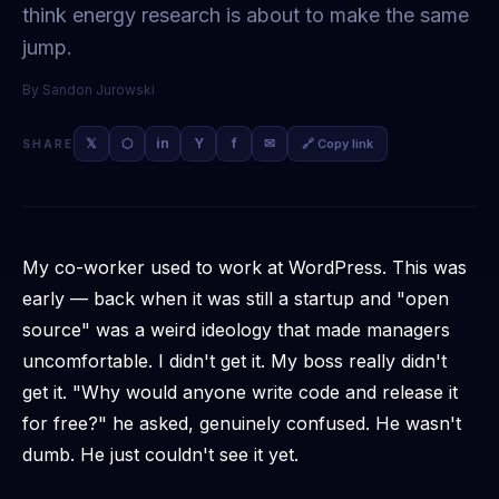
think energy research is about to make the same
jump.
By
Sandon Jurowski
𝕏
⬡
in
Y
f
✉
🔗 Copy link
SHARE
My co-worker used to work at WordPress. This was
early — back when it was still a startup and "open
source" was a weird ideology that made managers
uncomfortable. I didn't get it. My boss
really
didn't
get it. "Why would anyone write code and release it
for free?" he asked, genuinely confused. He wasn't
dumb. He just couldn't see it yet.