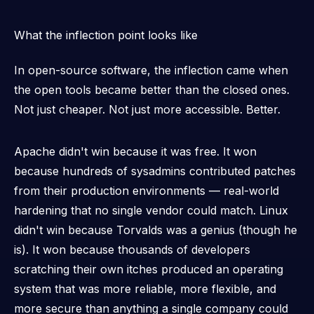
What the inflection point looks like
In open-source software, the inflection came when
the open tools became
better
than the closed ones.
Not just cheaper. Not just more accessible.
Better.
Apache didn't win because it was free. It won
because hundreds of sysadmins contributed patches
from their production environments — real-world
hardening that no single vendor could match. Linux
didn't win because Torvalds was a genius (though he
is). It won because thousands of developers
scratching their own itches produced an operating
system that was more reliable, more flexible, and
more secure than anything a single company could