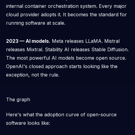
internal container orchestration system. Every major
cloud provider adopts it. It becomes the standard for
running software at scale.
2023 — AI models.
Meta releases LLaMA. Mistral
releases Mixtral. Stability AI releases Stable Diffusion.
The most powerful AI models become open source.
OpenAI's closed approach starts looking like the
exception, not the rule.
The graph
Here's what the adoption curve of open-source
software looks like: