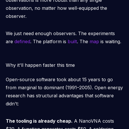
observations is more robust than any single
observation, no matter how well-equipped the
observer.
We just need enough observers. The experiments
are
defined
. The platform is
built
. The
map
is waiting.
Why it'll happen faster this time
Open-source software took about 15 years to go
from marginal to dominant (1991–2005). Open energy
research has structural advantages that software
didn't:
The tooling is already cheap.
A NanoVNA costs