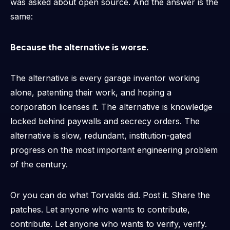
was asked about open source. And the answer is the
same:
Because the alternative is worse.
The alternative is every garage inventor working
alone, patenting their work, and hoping a
corporation licenses it. The alternative is knowledge
locked behind paywalls and secrecy orders. The
alternative is slow, redundant, institution-gated
progress on the most important engineering problem
of the century.
Or you can do what Torvalds did. Post it. Share the
patches. Let anyone who wants to contribute,
contribute. Let anyone who wants to verify, verify.