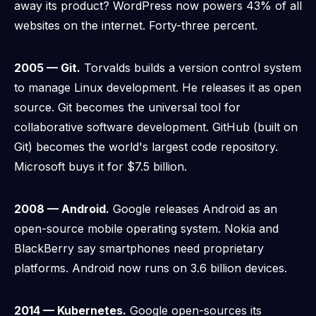
away its product? WordPress now powers 43% of all
websites on the internet.
Forty-three percent.
2005 — Git.
Torvalds builds a version control system
to manage Linux development. He releases it as open
source. Git becomes the universal tool for
collaborative software development. GitHub (built on
Git) becomes the world's largest code repository.
Microsoft buys it for $7.5 billion.
2008 — Android.
Google releases Android as an
open-source mobile operating system. Nokia and
BlackBerry say smartphones need proprietary
platforms. Android now runs on 3.6 billion devices.
2014 — Kubernetes.
Google open-sources its