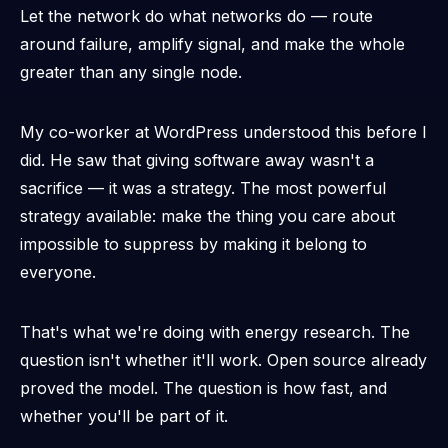
Let the network do what networks do — route
around failure, amplify signal, and make the whole
greater than any single node.
My co-worker at WordPress understood this before I
did. He saw that giving software away wasn't a
sacrifice — it was a strategy. The most powerful
strategy available: make the thing you care about
impossible to suppress by making it belong to
everyone.
That's what we're doing with energy research. The
question isn't whether it'll work. Open source already
proved the model. The question is how fast, and
whether you'll be part of it.