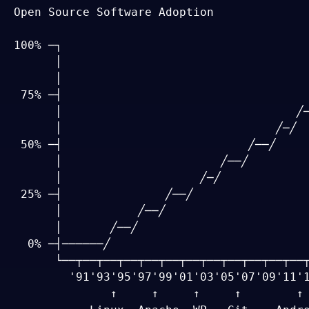
Open Source Software Adoption

100% ─┐

      │                                    
      │                                    
 75% ─┤                                    
      │                                  ╱─
      │                               ╱─╱

 50% ─┤                           ╱──╱

      │                       ╱──╱

      │                    ╱─╱

 25% ─┤               ╱──╱

      │           ╱──╱

      │       ╱──╱

  0% ─┤──────╱

      └──┬──┬──┬──┬──┬──┬──┬──┬──┬──┬──┬──┬
        '91'93'95'97'99'01'03'05'07'09'11'1
              ↑     ↑     ↑     ↑        ↑ 