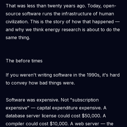
That was less than twenty years ago. Today, open-
source software runs the infrastructure of human
civilization. This is the story of how that happened —
and why we think energy research is about to do the
same thing.
The before times
If you weren't writing software in the 1990s, it's hard
to convey how bad things were.
Software was expensive. Not "subscription
expensive" —
capital expenditure expensive
. A
database server license could cost $50,000. A
compiler could cost $10,000. A web server — the