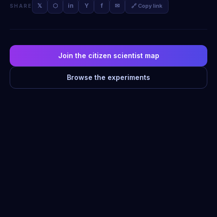
𝕏
⬡
in
Y
f
✉
🔗 Copy link
SHARE
Join the citizen scientist map
Browse the experiments