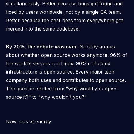
simultaneously. Better because bugs got found and
fixed by users worldwide, not by a single QA team.
Better because the best ideas from everywhere got
merged into the same codebase.
By 2015, the debate was over.
Nobody argues
about whether open source works anymore. 96% of
the world's servers run Linux. 90%+ of cloud
infrastructure is open source. Every major tech
company both uses and contributes to open source.
The question shifted from "why would you open-
source it?" to "why
wouldn't
you?"
Now look at energy