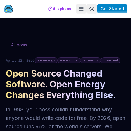
Get Started
Graphene
← All posts
April 12, 2026
open-energy
open-source
philosophy
movement
Open Source Changed
Software. Open Energy
Changes Everything Else.
In 1998, your boss couldn't understand why
anyone would write code for free. By 2026, open
source runs 96% of the world's servers. We