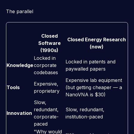
The parallel
Closed
Closed Energy Research
Software
(now)
(1990s)
Locked in
Locked in patents and
Knowledge
corporate
paywalled papers
codebases
Expensive lab equipment
Expensive,
Tools
(but getting cheaper — a
proprietary
NanoVNA is $30)
Slow,
redundant,
Slow, redundant,
Innovation
corporate-
institution-paced
paced
"Why would