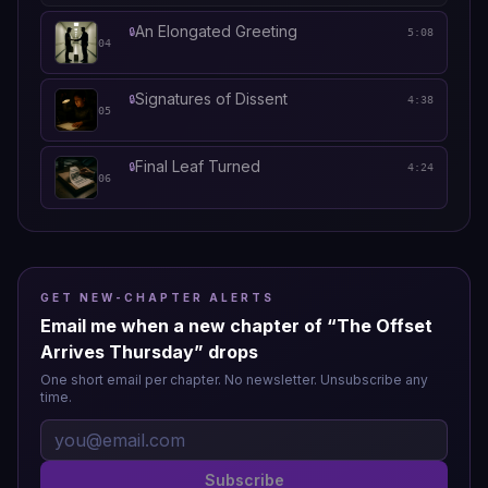
An Elongated Greeting
🔒
5:08
04
Signatures of Dissent
🔒
4:38
05
Final Leaf Turned
🔒
4:24
06
GET NEW-CHAPTER ALERTS
Email me when a new chapter of “
The Offset
Arrives Thursday
” drops
One short email per chapter. No newsletter. Unsubscribe any
time.
Subscribe