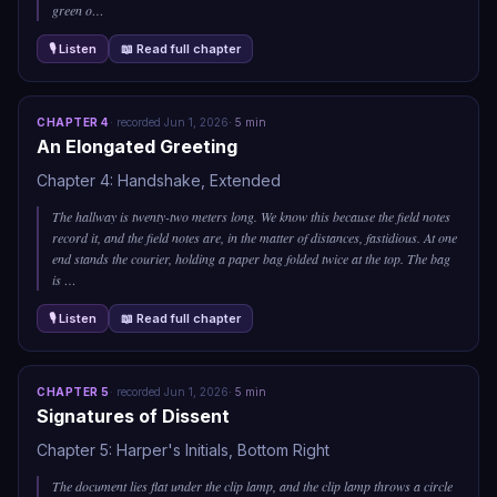
green o
…
🎙 Listen
📖 Read full chapter
CHAPTER
4
·
recorded
Jun 1, 2026
·
5
min
An Elongated Greeting
Chapter 4: Handshake, Extended
The hallway is twenty-two meters long. We know this because the field notes
record it, and the field notes are, in the matter of distances, fastidious. At one
end stands the courier, holding a paper bag folded twice at the top. The bag
is
…
🎙 Listen
📖 Read full chapter
CHAPTER
5
·
recorded
Jun 1, 2026
·
5
min
Signatures of Dissent
Chapter 5: Harper's Initials, Bottom Right
The document lies flat under the clip lamp, and the clip lamp throws a circle