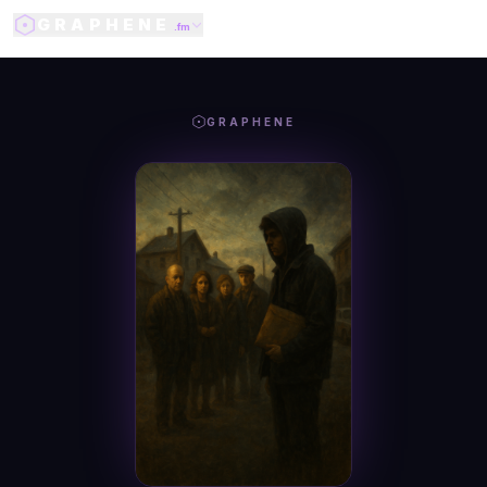
GRAPHENE
.fm
GRAPHENE