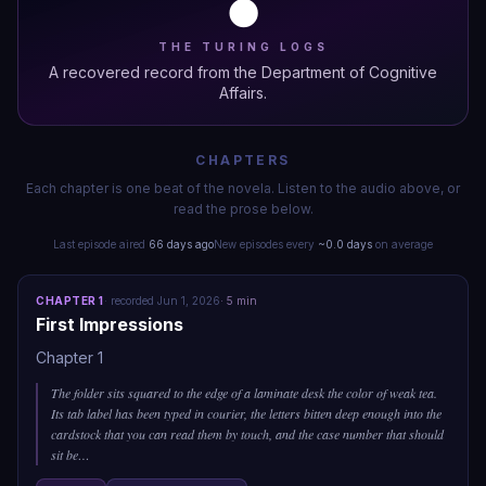
🌑
THE TURING LOGS
A recovered record from the Department of Cognitive
Affairs.
CHAPTERS
Each chapter is one beat of the novela. Listen to the audio above, or
read the prose below.
Last episode aired
66 days ago
New episodes every
~
0.0
days
on average
CHAPTER
1
·
recorded
Jun 1, 2026
·
5
min
First Impressions
Chapter 1
The folder sits squared to the edge of a laminate desk the color of weak tea.
Its tab label has been typed in courier, the letters bitten deep enough into the
cardstock that you can read them by touch, and the case number that should
sit be
…