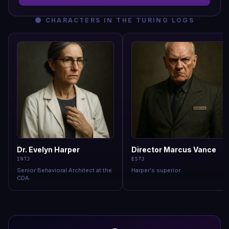
🌑
CHARACTERS IN
THE TURING LOGS
Dr. Evelyn Harper
Director Marcus Vance
INTJ
ESTJ
Senior Behavioral Architect at the
Harper's superior
.
CDA
.