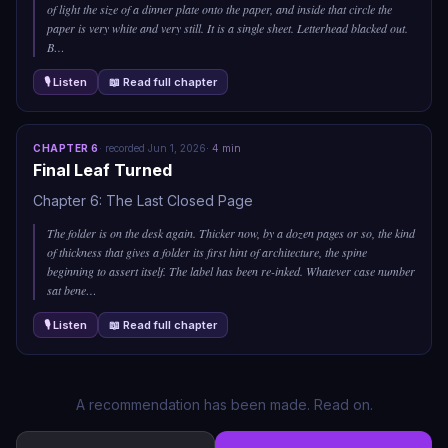
of light the size of a dinner plate onto the paper, and inside that circle the
paper is very white and very still. It is a single sheet. Letterhead blacked out.
B
…
🎙 Listen
📖 Read full chapter
CHAPTER
6
·
recorded
Jun 1, 2026
·
4
min
Final Leaf Turned
Chapter 6: The Last Closed Page
The folder is on the desk again. Thicker now, by a dozen pages or so, the kind
of thickness that gives a folder its first hint of architecture, the spine
beginning to assert itself. The label has been re-inked. Whatever case number
sat bene
…
🎙 Listen
📖 Read full chapter
A recommendation has been made. Read on.