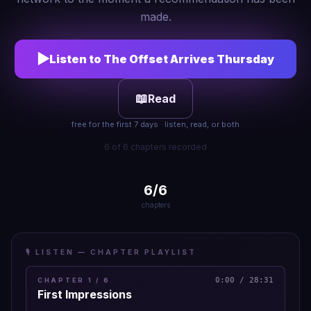
made.
▶
Listen to
The Offset Arrives Thursday
📖
Read
free for the first 7 days · listen, read, or both
6 of 6 chapters recorded
6
/
6
chapters
🎙️ LISTEN — CHAPTER PLAYLIST
0:00
/
28:31
CHAPTER
1
/
6
First Impressions