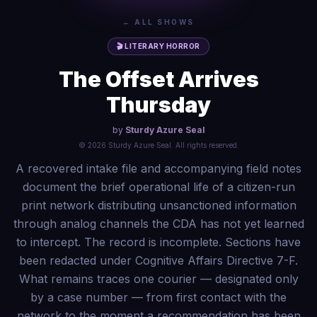
← ALL SHOWS
🎬
LITERARY HORROR
The Offset Arrives
Thursday
by
Sturdy Azure Seal
©
2026
Sturdy Azure Seal
. All rights reserved.
A recovered intake file and accompanying field notes
document the brief operational life of a citizen-run
print network distributing unsanctioned information
through analog channels the CDA has not yet learned
to intercept. The record is incomplete. Sections have
been redacted under Cognitive Affairs Directive 7-F.
What remains traces one courier — designated only
by a case number — from first contact with the
network to the moment a recommendation has been