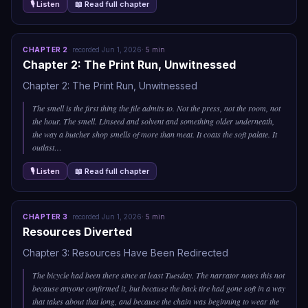
🎙 Listen
📖 Read full chapter
CHAPTER
2
·
recorded
Jun 1, 2026
·
5
min
Chapter 2: The Print Run, Unwitnessed
Chapter 2: The Print Run, Unwitnessed
The smell is the first thing the file admits to. Not the press, not the room, not
the hour. The smell. Linseed and solvent and something older underneath,
the way a butcher shop smells of more than meat. It coats the soft palate. It
outlast
…
🎙 Listen
📖 Read full chapter
CHAPTER
3
·
recorded
Jun 1, 2026
·
5
min
Resources Diverted
Chapter 3: Resources Have Been Redirected
The bicycle had been there since at least Tuesday. The narrator notes this not
because anyone confirmed it, but because the back tire had gone soft in a way
that takes about that long, and because the chain was beginning to wear the