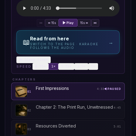
▶ Play
⏮
⏪ 15s
15s ⏩
⏭
Read from here
📖
→
SWITCH TO THE PAGE · KARAOKE
FOLLOWS THE AUDIO
💤 Sleep timer
SPEED
0.75
×
1
×
1.25
×
1.5
×
2
×
CHAPTERS
First Impressions
4:33
◀ PAUSED
01
Chapter 2: The Print Run, Unwitnessed
4:45
02
Resources Diverted
5:01
03