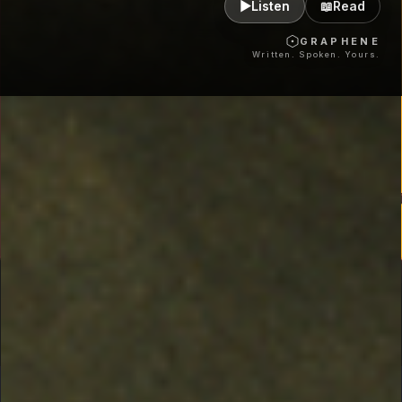
▶
Listen
📖
Read
GRAPHENE
Written. Spoken. Yours.