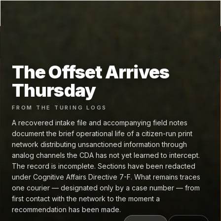
GRAPHENE
.fm
←
The Offset Arrives Thursday
🥽 VR
The Offset Arrives
Thursday
FROM
THE TURING LOGS
A recovered intake file and accompanying field notes
document the brief operational life of a citizen-run print
network distributing unsanctioned information through
analog channels the CDA has not yet learned to intercept.
The record is incomplete. Sections have been redacted
under Cognitive Affairs Directive 7-F. What remains traces
one courier — designated only by a case number — from
first contact with the network to the moment a
recommendation has been made.