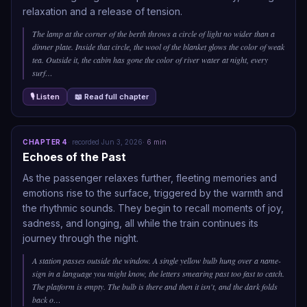
relaxation and a release of tension.
The lamp at the corner of the berth throws a circle of light no wider than a
dinner plate. Inside that circle, the wool of the blanket glows the color of weak
tea. Outside it, the cabin has gone the color of river water at night, every
surf
…
🎙 Listen
📖 Read full chapter
CHAPTER
4
·
recorded
Jun 3, 2026
·
6
min
Echoes of the Past
As the passenger relaxes further, fleeting memories and
emotions rise to the surface, triggered by the warmth and
the rhythmic sounds. They begin to recall moments of joy,
sadness, and longing, all while the train continues its
journey through the night.
A station passes outside the window. A single yellow bulb hung over a name-
sign in a language you might know, the letters smearing past too fast to catch.
The platform is empty. The bulb is there and then it isn't, and the dark folds
back o
…