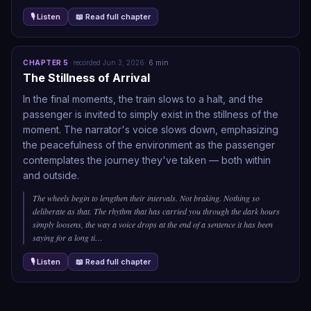
🎙 Listen
📖 Read full chapter
CHAPTER
5
·
recorded
Jun 3, 2026
·
6
min
The Stillness of Arrival
In the final moments, the train slows to a halt, and the
passenger is invited to simply exist in the stillness of the
moment. The narrator's voice slows down, emphasizing
the peacefulness of the environment as the passenger
contemplates the journey they've taken — both within
and outside.
The wheels begin to lengthen their intervals. Not braking. Nothing so
deliberate as that. The rhythm that has carried you through the dark hours
simply loosens, the way a voice drops at the end of a sentence it has been
saying for a long ti
…
🎙 Listen
📖 Read full chapter