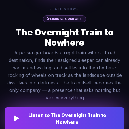
← ALL SHOWS
🎬
LIMINAL-COMFORT
The Overnight Train to
Nowhere
A passenger boards a night train with no fixed
destination, finds their assigned sleeper car already
warm and waiting, and settles into the rhythmic
rocking of wheels on track as the landscape outside
dissolves into darkness. The train itself becomes the
only company — a presence that asks nothing but
carries everything.
Listen to
The Overnight Train to
▶
Nowhere