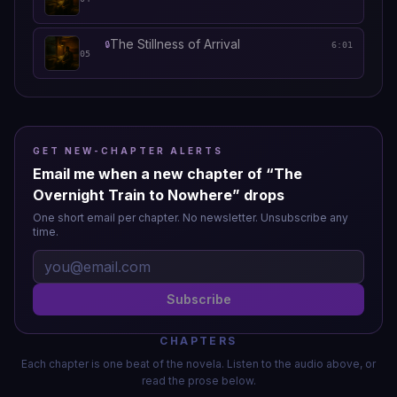
The Stillness of Arrival
🔒
6:01
05
GET NEW-CHAPTER ALERTS
Email me when a new chapter of “
The
Overnight Train to Nowhere
” drops
One short email per chapter. No newsletter. Unsubscribe any
time.
Subscribe
CHAPTERS
Each chapter is one beat of the novela. Listen to the audio above, or
read the prose below.