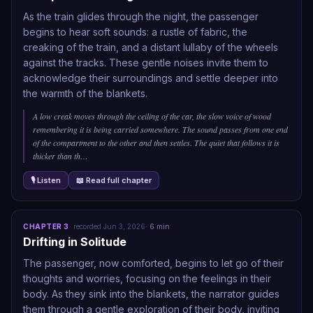
As the train glides through the night, the passenger
begins to hear soft sounds: a rustle of fabric, the
creaking of the train, and a distant lullaby of the wheels
against the tracks. These gentle noises invite them to
acknowledge their surroundings and settle deeper into
the warmth of the blankets.
A low creak moves through the ceiling of the car, the slow voice of wood
remembering it is being carried somewhere. The sound passes from one end
of the compartment to the other and then settles. The quiet that follows it is
thicker than th
…
🎙 Listen
📖 Read full chapter
CHAPTER
3
·
recorded
Jun 3, 2026
·
6
min
Drifting in Solitude
The passenger, now comforted, begins to let go of their
thoughts and worries, focusing on the feelings in their
body. As they sink into the blankets, the narrator guides
them through a gentle exploration of their body, inviting