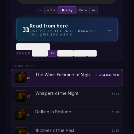
▶ Play
⏮
⏪ 15s
15s ⏩
⏭
Read from here
📖
→
SWITCH TO THE PAGE · KARAOKE
FOLLOWS THE AUDIO
💤 Sleep timer
SPEED
0.75
×
1
×
1.25
×
1.5
×
2
×
CHAPTERS
The Warm Embrace of Night
6:46
◀ PAUSED
01
Whispers of the Night
5:42
02
Drifting in Solitude
5:38
03
Echoes of the Past
🔒
5:50
04