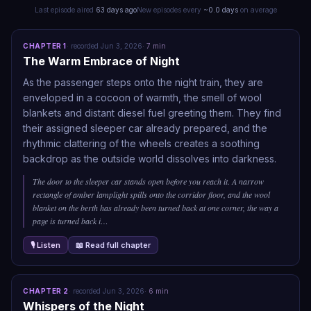
Last episode aired
63 days ago
New episodes every
~
0.0
days
on average
CHAPTER
1
·
recorded
Jun 3, 2026
·
7
min
The Warm Embrace of Night
As the passenger steps onto the night train, they are
enveloped in a cocoon of warmth, the smell of wool
blankets and distant diesel fuel greeting them. They find
their assigned sleeper car already prepared, and the
rhythmic clattering of the wheels creates a soothing
backdrop as the outside world dissolves into darkness.
The door to the sleeper car stands open before you reach it. A narrow
rectangle of amber lamplight spills onto the corridor floor, and the wool
blanket on the berth has already been turned back at one corner, the way a
page is turned back i
…
🎙 Listen
📖 Read full chapter
CHAPTER
2
·
recorded
Jun 3, 2026
·
6
min
Whispers of the Night