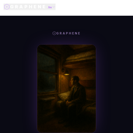
GRAPHENE
.fm
GRAPHENE