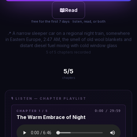
📖
Read
free for the first 7 days · listen, read, or both
📍
A narrow sleeper car on a regional night train, somewhere
in Eastern Europe, 2:47 AM, the smell of old wool blankets and
distant diesel fuel mixing with cold window glass
5 of 5 chapters recorded
5
/
5
chapters
🎙️ LISTEN — CHAPTER PLAYLIST
0:00
/
29:59
CHAPTER
1
/
5
The Warm Embrace of Night