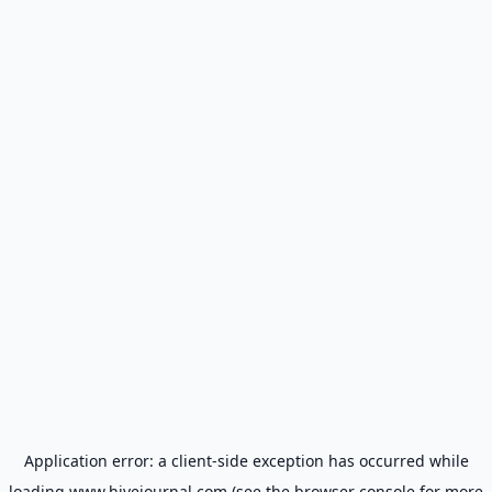
Application error: a
client
-side exception has occurred while
loading
www.hivejournal.com
(see the
browser console
for more