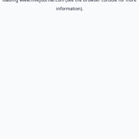
information).