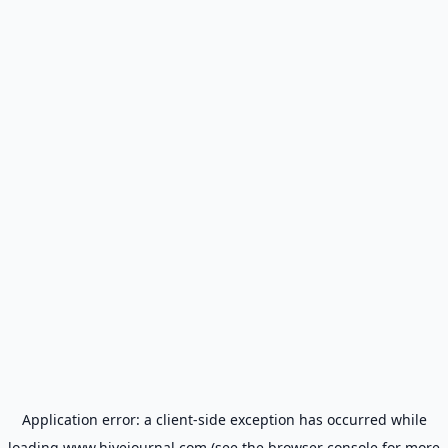
Application error: a
client
-side exception has occurred while
loading
www.hivejournal.com
(see the
browser console
for more