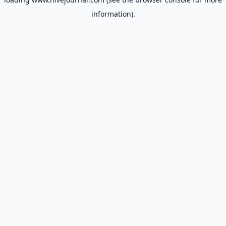
information).