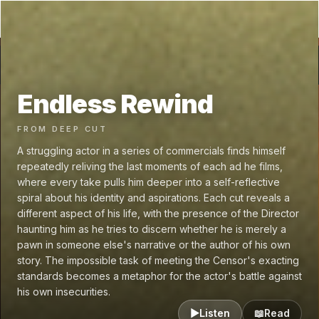
GRAPHENE
.fm
←
Endless Rewind
🥽 VR
Endless Rewind
FROM
DEEP CUT
A struggling actor in a series of commercials finds himself
repeatedly reliving the last moments of each ad he films,
where every take pulls him deeper into a self-reflective
spiral about his identity and aspirations. Each cut reveals a
different aspect of his life, with the presence of the Director
haunting him as he tries to discern whether he is merely a
pawn in someone else's narrative or the author of his own
story. The impossible task of meeting the Censor's exacting
standards becomes a metaphor for the actor's battle against
his own insecurities.
▶
Listen
📖
Read