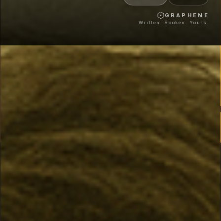
GRAPHENE
Written. Spoken. Yours.