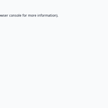
owser console
for more information).