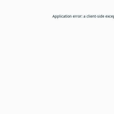
Application error: a
client
-side exce