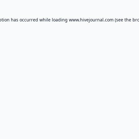
ption has occurred while loading
www.hivejournal.com
(see the
br